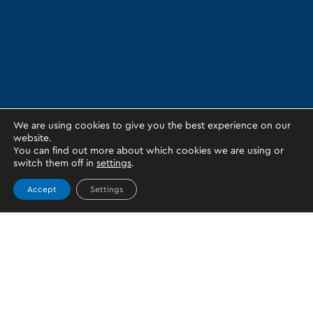
We are using cookies to give you the best experience on our
website.
You can find out more about which cookies we are using or
switch them off in
settings
.
Accept
Settings
Topics