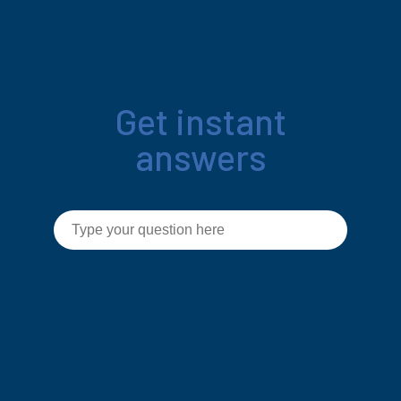
Get instant
answers