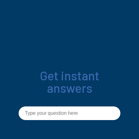
Get instant
answers