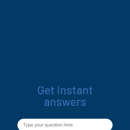
Get instant
answers