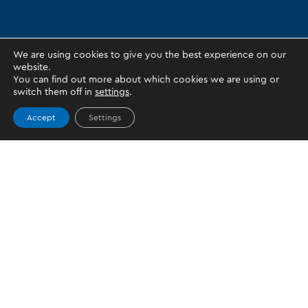
We are using cookies to give you the best experience on our
website.
You can find out more about which cookies we are using or
switch them off in
settings
.
Accept
Settings
Topics
PERSONAL WALLET