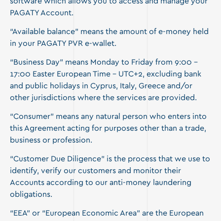
software which allows you to access and manage your
PAGATY Account.
“Available balance” means the amount of e-money held
in your PAGATY PVR e-wallet.
“Business Day” means Monday to Friday from 9:00 –
17:00 Easter European Time – UTC+2, excluding bank
and public holidays in Cyprus, Italy, Greece and/or
other jurisdictions where the services are provided.
“Consumer” means any natural person who enters into
this Agreement acting for purposes other than a trade,
business or profession.
“Customer Due Diligence” is the process that we use to
identify, verify our customers and monitor their
Accounts according to our anti-money laundering
obligations.
“EEA” or “European Economic Area” are the European