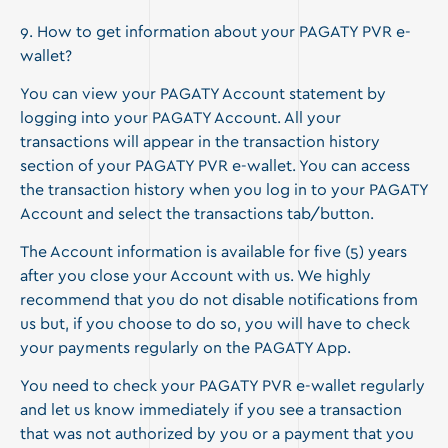
9. How to get information about your PAGATY PVR e-
wallet?
You can view your PAGATY Account statement by
logging into your PAGATY Account. All your
transactions will appear in the transaction history
section of your PAGATY PVR e-wallet. You can access
the transaction history when you log in to your PAGATY
Account and select the transactions tab/button.
The Account information is available for five (5) years
after you close your Account with us. We highly
recommend that you do not disable notifications from
us but, if you choose to do so, you will have to check
your payments regularly on the PAGATY App.
You need to check your PAGATY PVR e-wallet regularly
and let us know immediately if you see a transaction
that was not authorized by you or a payment that you