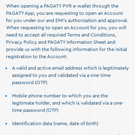
When opening a PAGATY PVR e-wallet through the
PAGATY App, you are requesting to open an Account
for you under our and EMI’s authorization and approval.
When requesting to open an Account for you, you will
need to accept all required Terms and Conditions,
Privacy Policy and PAGATY Information Sheet and
provide us with the following information for the initial
registration to the Account:
A valid and active email address which is legitimately
assigned to you and validated via a one-time
password (OTP)
Mobile phone number to which you are the
legitimate holder, and which is validated via a one-
time password (OTP)
Identification data (name, date of birth)