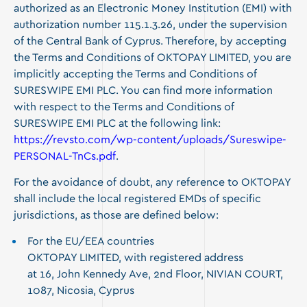
authorized as an Electronic Money Institution (EMI) with
authorization number 115.1.3.26, under the supervision
of the Central Bank of Cyprus. Therefore, by accepting
the Terms and Conditions of OKTOPAY LIMITED, you are
implicitly accepting the Terms and Conditions of
SURESWIPE EMI PLC. You can find more information
with respect to the Terms and Conditions of
SURESWIPE EMI PLC at the following link:
https://revsto.com/wp-content/uploads/Sureswipe-
PERSONAL-TnCs.pdf
.
For the avoidance of doubt, any reference to OKTOPAY
shall include the local registered EMDs of specific
jurisdictions, as those are defined below:
For the EU/EEA countries
OKTOPAY LIMITED, with registered address
at
16, John Kennedy Ave, 2nd Floor, NIVIAN COURT,
1087
, Nicosia, Cyprus