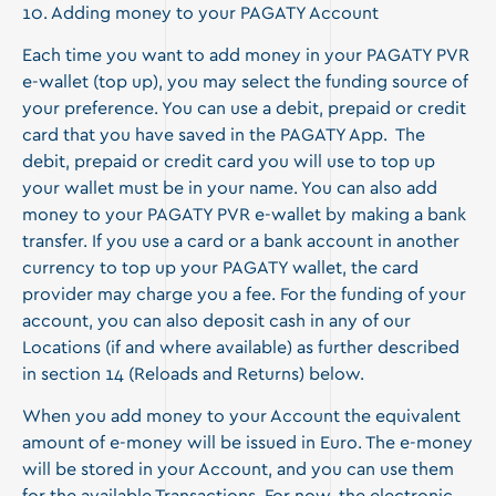
10. Adding money to your PAGATY Account
Each time you want to add money in your PAGATY PVR
e-wallet (top up), you may select the funding source of
your preference. You can use a debit, prepaid or credit
card that you have saved in the PAGATY App. The
debit, prepaid or credit card you will use to top up
your wallet must be in your name. You can also add
money to your PAGATY PVR e-wallet by making a bank
transfer. If you use a card or a bank account in another
currency to top up your PAGATY wallet, the card
provider may charge you a fee. For the funding of your
account, you can also deposit cash in any of our
Locations (if and where available) as further described
in section 14 (Reloads and Returns) below.
When you add money to your Account the equivalent
amount of e-money will be issued in Euro. The e-money
will be stored in your Account, and you can use them