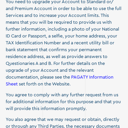
You need to upgrade your Account to Standard or/
and Premium Account in order to be able to use the full
Services and to increase your Account limits. This
means that you will be required to provide us with
further information, including a photo of your National
ID Card or Passport, a selfie, your home address, your
TAX Identification Number and a recent utility bill or
bank statement that confirms your permanent
residence address, as well as provide answers to
Questionaries A and B. For further details on the
upgrade of your Account and the relevant
documentation, please see the
PAGATY Information
Sheet
set forth on the Website.
You agree to comply with any further request from us
for additional information for this purpose and that you
will provide this information promptly.
You also agree that we may request or obtain, directly
or through any Third Parties, the necessary documents