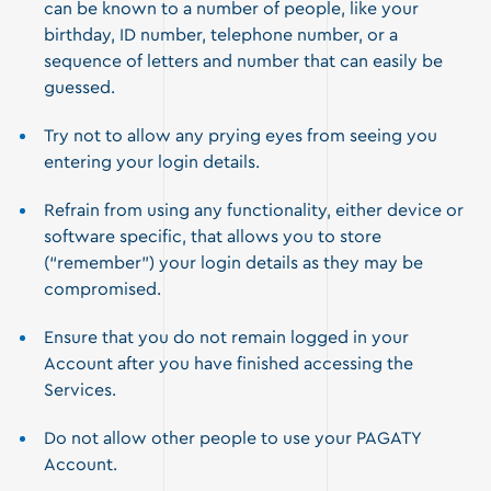
can be known to a number of people, like your
birthday, ID number, telephone number, or a
sequence of letters and number that can easily be
guessed.
Try not to allow any prying eyes from seeing you
entering your login details.
Refrain from using any functionality, either device or
software specific, that allows you to store
(“remember”) your login details as they may be
compromised.
Ensure that you do not remain logged in your
Account after you have finished accessing the
Services.
Do not allow other people to use your PAGATY
Account.