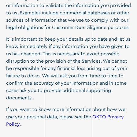
or information to validate the information you provided
to us. Examples include commercial databases or other
sources of information that we use to comply with our
legal obligations for Customer Due Diligence purposes.
It is important to keep your details up to date and let us
know immediately if any information you have given to
us has changed. This is necessary to avoid possible
disruption to the provision of the Services. We cannot
be responsible for any financial loss arising out of your
failure to do so. We will ask you from time to time to
confirm the accuracy of your information and in some
cases ask you to provide additional supporting
documents.
If you want to know more information about how we
use your personal data, please see the
OKTO Privacy
Policy
.