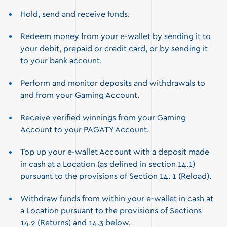
Hold, send and receive funds.
Redeem money from your e-wallet by sending it to
your debit, prepaid or credit card, or by sending it
to your bank account.
Perform and monitor deposits and withdrawals to
and from your Gaming Account.
Receive verified winnings from your Gaming
Account to your PAGATY Account.
Top up your e-wallet Account with a deposit made
in cash at a Location (as defined in section 14.1)
pursuant to the provisions of Section 14. 1 (Reload).
Withdraw funds from within your e-wallet in cash at
a Location pursuant to the provisions of Sections
14.2 (Returns) and 14.3 below.