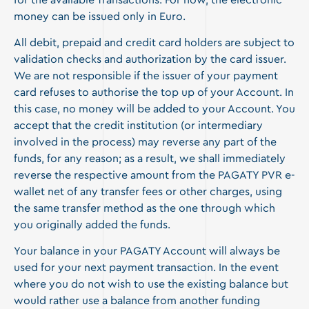
for the available Transactions. For now, the electronic
money can be issued only in Euro.
All debit, prepaid and credit card holders are subject to
validation checks and authorization by the card issuer.
We are not responsible if the issuer of your payment
card refuses to authorise the top up of your Account. In
this case, no money will be added to your Account. You
accept that the credit institution (or intermediary
involved in the process) may reverse any part of the
funds, for any reason; as a result, we shall immediately
reverse the respective amount from the PAGATY PVR e-
wallet net of any transfer fees or other charges, using
the same transfer method as the one through which
you originally added the funds.
Your balance in your PAGATY Account will always be
used for your next payment transaction. In the event
where you do not wish to use the existing balance but
would rather use a balance from another funding