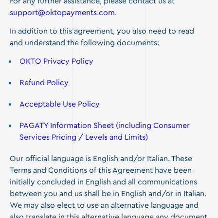
For any further assistance, please contact us at
support@oktopayments.com
.
In addition to this agreement, you also need to read
and understand the following documents:
OKTO Privacy Policy
Refund Policy
Acceptable Use Policy
PAGATY Information Sheet (including Consumer
Services Pricing / Levels and Limits)
Our official language is English and/or Italian. These
Terms and Conditions of this Agreement have been
initially concluded in English and all communications
between you and us shall be in English and/or in Italian.
We may also elect to use an alternative language and
also translate in this alternative language any document