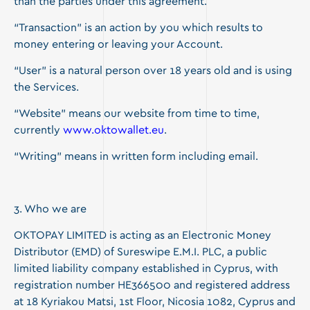
than the parties under this agreement.
“Transaction” is an action by you which results to
money entering or leaving your Account.
“User” is a natural person over 18 years old and is using
the Services.
“Website” means our website from time to time,
currently
www.oktowallet.eu
.
“Writing” means in written form including email.
3. Who we are
OKTOPAY LIMITED is acting as an Electronic Money
Distributor (EMD) of Sureswipe E.M.I. PLC, a public
limited liability company established in Cyprus, with
registration number HE366500 and registered address
at 18 Kyriakou Matsi, 1st Floor, Nicosia 1082, Cyprus and