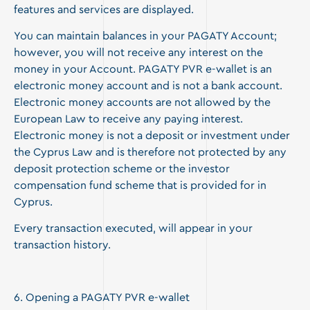
features and services are displayed.
You can maintain balances in your PAGATY Account;
however, you will not receive any interest on the
money in your Account. PAGATY PVR e-wallet is an
electronic money account and is not a bank account.
Electronic money accounts are not allowed by the
European Law to receive any paying interest.
Electronic money is not a deposit or investment under
the Cyprus Law and is therefore not protected by any
deposit protection scheme or the investor
compensation fund scheme that is provided for in
Cyprus.
Every transaction executed, will appear in your
transaction history.
6. Opening a PAGATY PVR e-wallet