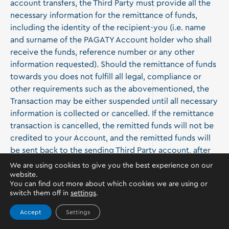
account transfers, the Third Party must provide all the
necessary information for the remittance of funds,
including the identity of the recipient-you (i.e. name
and surname of the PAGATY Account holder who shall
receive the funds, reference number or any other
information requested). Should the remittance of funds
towards you does not fulfill all legal, compliance or
other requirements such as the abovementioned, the
Transaction may be either suspended until all necessary
information is collected or cancelled. If the remittance
transaction is cancelled, the remitted funds will not be
credited to your Account, and the remitted funds will
be sent back to the sending Third Party account, after
all expenses or costs occurred during the transaction
We are using cookies to give you the best experience on our
have been deducted.
website.
You can find out more about which cookies we are using or
switch them off in
settings
.
The money you receive may be subject to reversal. You
agree that, if the person who sends you the money or
Accept
Settings
the relevant service provider reverses the amount,