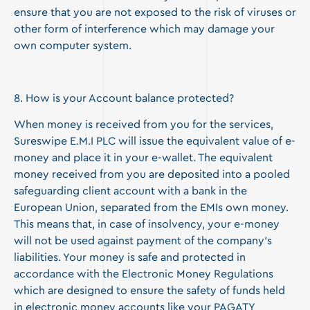
ensure that you are not exposed to the risk of viruses or
other form of interference which may damage your
own computer system.
8. How is your Account balance protected?
When money is received from you for the services,
Sureswipe E.M.I PLC will issue the equivalent value of e-
money and place it in your e-wallet. The equivalent
money received from you are deposited into a pooled
safeguarding client account with a bank in the
European Union, separated from the EMIs own money.
This means that, in case of insolvency, your e-money
will not be used against payment of the company’s
liabilities. Your money is safe and protected in
accordance with the Electronic Money Regulations
which are designed to ensure the safety of funds held
in electronic money accounts like your PAGATY