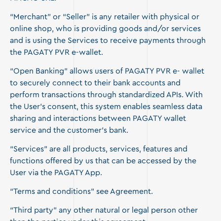
“Merchant” or “Seller” is any retailer with physical or
online shop, who is providing goods and/or services
and is using the Services to receive payments through
the PAGATY PVR e-wallet.
“Open Banking” allows users of PAGATY PVR e- wallet
to securely connect to their bank accounts and
perform transactions through standardized APIs. With
the User’s consent, this system enables seamless data
sharing and interactions between PAGATY wallet
service and the customer’s bank.
“Services” are all products, services, features and
functions offered by us that can be accessed by the
User via the PAGATY App.
“Terms and conditions” see Agreement.
“Third party” any other natural or legal person other