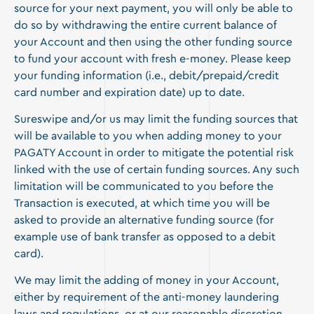
source for your next payment, you will only be able to
do so by withdrawing the entire current balance of
your Account and then using the other funding source
to fund your account with fresh e-money. Please keep
your funding information (i.e., debit/prepaid/credit
card number and expiration date) up to date.
Sureswipe and/or us may limit the funding sources that
will be available to you when adding money to your
PAGATY Account in order to mitigate the potential risk
linked with the use of certain funding sources. Any such
limitation will be communicated to you before the
Transaction is executed, at which time you will be
asked to provide an alternative funding source (for
example use of bank transfer as opposed to a debit
card).
We may limit the adding of money in your Account,
either by requirement of the anti-money laundering