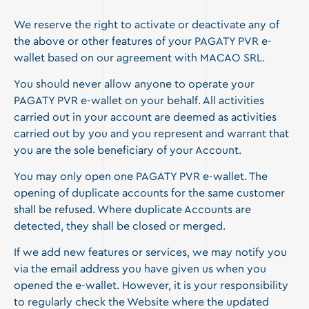
We reserve the right to activate or deactivate any of
the above or other features of your PAGATY PVR e-
wallet based on our agreement with MACAO SRL.
You should never allow anyone to operate your
PAGATY PVR e-wallet on your behalf. All activities
carried out in your account are deemed as activities
carried out by you and you represent and warrant that
you are the sole beneficiary of your Account.
You may only open one PAGATY PVR e-wallet. The
opening of duplicate accounts for the same customer
shall be refused. Where duplicate Accounts are
detected, they shall be closed or merged.
If we add new features or services, we may notify you
via the email address you have given us when you
opened the e-wallet. However, it is your responsibility
to regularly check the Website where the updated