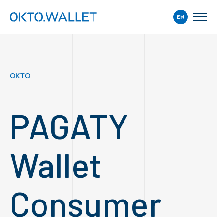
EN
OKTO
PAGATY
Wallet
Consumer