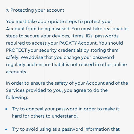
7. Protecting your account
You must take appropriate steps to protect your
Account from being misused. You must take reasonable
steps to secure your devices, items, IDs, passwords
required to access your PAGATY Account. You should
PROTECT your security credentials by storing them
safely. We advise that you change your password
regularly and ensure that it is not reused in other online
accounts.
In order to ensure the safety of your Account and of the
Services provided to you, you agree to do the
following:
Try to conceal your password in order to make it
hard for others to understand.
Try to avoid using as a password information that