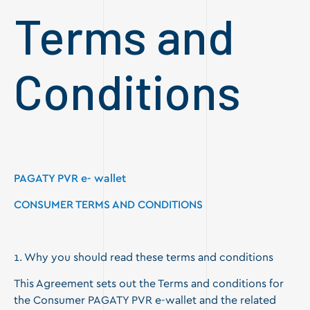
Terms and
Conditions
PAGATY PVR
e- wallet
CONSUMER TERMS AND CONDITIONS
1. Why you should read these terms and conditions
This Agreement sets out the Terms and conditions for
the Consumer PAGATY PVR e-wallet and the related