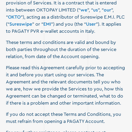
provision of Services. It is a contract that is entered
into between OKTOPAY LIMITED (“
we
”, “
us
”, “
our
”,
“
OKTO
”), acting as a distributor of Sureswipe E.M.I. PLC
(“
Sureswipe
” or “
EMI
”) and you (the “
User
”). It applies
to PAGATY PVR e-wallet accounts in Italy.
These terms and conditions are valid and bound by
both parties throughout the duration of the service
relation, from date of the Account opening.
Please read this Agreement carefully prior to accepting
it and before you start using our services. The
Agreement and the relevant documents tell you who
we are, how we provide the Services to you, how this
Agreement can be changed or terminated, what to do
if there is a problem and other important information.
If you do not accept these Terms and Conditions, you
must refrain from opening a PAGATY Account.