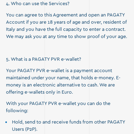
4. Who can use the Services?
You can agree to this Agreement and open an PAGATY
Account if you are 18 years of age and over, resident of
Italy and you have the full capacity to enter a contract.
We may ask you at any time to show proof of your age.
5. What is a PAGATY PVR e-wallet?
Your PAGATY PVR e-wallet is a payment account
maintained under your name, that holds e-money. E-
money is an electronic alternative to cash. We are
offering e-wallets only in Euro.
With your PAGATY PVR e-wallet you can do the
following:
Hold, send to and receive funds from other PAGATY
Users (P2P).