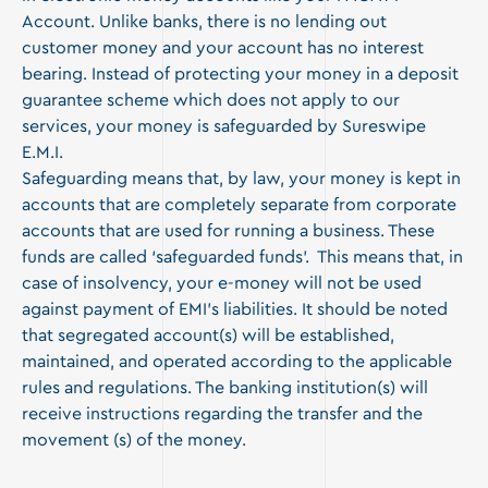
Account. Unlike banks, there is no lending out
customer money and your account has no interest
bearing. Instead of protecting your money in a deposit
guarantee scheme which does not apply to our
services, your money is safeguarded by Sureswipe
E.M.I.
Safeguarding means that, by law, your money is kept in
accounts that are completely separate from corporate
accounts that are used for running a business. These
funds are called ‘safeguarded funds’. This means that, in
case of insolvency, your e-money will not be used
against payment of EMI’s liabilities. It should be noted
that segregated account(s) will be established,
maintained, and operated according to the applicable
rules and regulations. The banking institution(s) will
receive instructions regarding the transfer and the
movement (s) of the money.