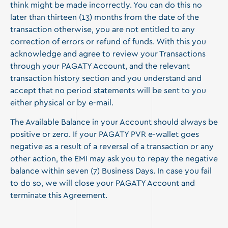
think might be made incorrectly. You can do this no
later than thirteen (13) months from the date of the
transaction otherwise, you are not entitled to any
correction of errors or refund of funds. With this you
acknowledge and agree to review your Transactions
through your PAGATY Account, and the relevant
transaction history section and you understand and
accept that no period statements will be sent to you
either physical or by e-mail.
The Available Balance in your Account should always be
positive or zero. If your PAGATY PVR e-wallet goes
negative as a result of a reversal of a transaction or any
other action, the EMI may ask you to repay the negative
balance within seven (7) Business Days. In case you fail
to do so, we will close your PAGATY Account and
terminate this Agreement.