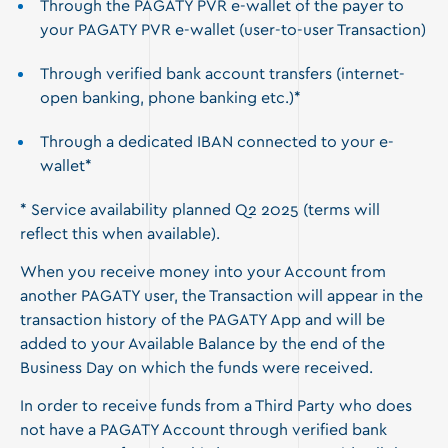
Through the PAGATY PVR e-wallet of the payer to
your PAGATY PVR e-wallet (user-to-user Transaction)
Through verified bank account transfers (internet-
open banking, phone banking etc.)*
Through a dedicated IBAN connected to your e-
wallet*
* Service availability planned Q2 2025 (terms will
reflect this when available).
When you receive money into your Account from
another PAGATY user, the Transaction will appear in the
transaction history of the PAGATY App and will be
added to your Available Balance by the end of the
Business Day on which the funds were received.
In order to receive funds from a Third Party who does
not have a PAGATY Account through verified bank