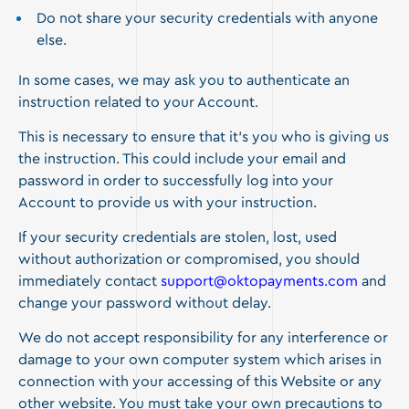
Do not share your security credentials with anyone
else.
In some cases, we may ask you to authenticate an
instruction related to your Account.
This is necessary to ensure that it’s you who is giving us
the instruction. This could include your email and
password in order to successfully log into your
Account to provide us with your instruction.
If your security credentials are stolen, lost, used
without authorization or compromised, you should
immediately contact
support@oktopayments.com
and
change your password without delay.
We do not accept responsibility for any interference or
damage to your own computer system which arises in
connection with your accessing of this Website or any
other website. You must take your own precautions to