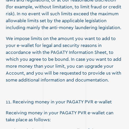
laws and regulations, or at our reasonable discretion
(for example, without limitation, to limit fraud or credit
risk). In no event will such limits exceed the maximum
allowable limits set by the applicable legislation
including mainly the anti-money laundering legislation.
We impose limits on the amount you want to add to
your e-wallet for legal and security reasons in
accordance with the PAGATY Information Sheet, to
which you agree to be bound. In case you want to add
more money than your limit, you can upgrade your
Account, and you will be requested to provide us with
some additional information and documentation.
11. Receiving money in your PAGATY PVR e-wallet
Receiving money in your PAGATY PVR e-wallet can
take place as follows: