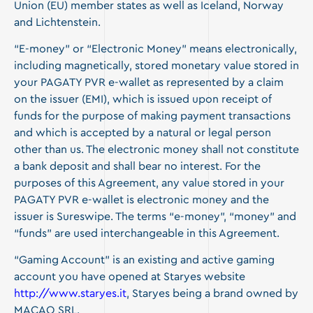
Union (EU) member states as well as Iceland, Norway
and Lichtenstein.
“E-money” or “Electronic Money” means electronically,
including magnetically, stored monetary value stored in
your PAGATY PVR e-wallet as represented by a claim
on the issuer (EMI), which is issued upon receipt of
funds for the purpose of making payment transactions
and which is accepted by a natural or legal person
other than us. The electronic money shall not constitute
a bank deposit and shall bear no interest. For the
purposes of this Agreement, any value stored in your
PAGATY PVR e-wallet is electronic money and the
issuer is Sureswipe. The terms “e-money”, “money” and
“funds” are used interchangeable in this Agreement.
“Gaming Account” is an existing and active gaming
account you have opened at Staryes website
http://www.staryes.it
, Staryes being a brand owned by
MACAO SRL.