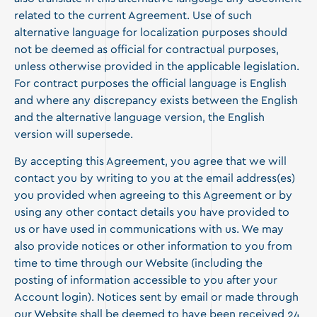
related to the current Agreement. Use of such
alternative language for localization purposes should
not be deemed as official for contractual purposes,
unless otherwise provided in the applicable legislation.
For contract purposes the official language is English
and where any discrepancy exists between the English
and the alternative language version, the English
version will supersede.
By accepting this Agreement, you agree that we will
contact you by writing to you at the email address(es)
you provided when agreeing to this Agreement or by
using any other contact details you have provided to
us or have used in communications with us. We may
also provide notices or other information to you from
time to time through our Website (including the
posting of information accessible to you after your
Account login). Notices sent by email or made through
our Website shall be deemed to have been received 24