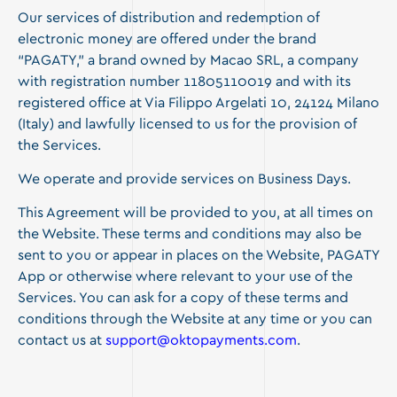
Our services of distribution and redemption of
electronic money are offered under the brand
“PAGATY,” a brand owned by Macao SRL, a company
with registration number 11805110019 and with its
registered office at Via Filippo Argelati 10, 24124 Milano
(Italy) and lawfully licensed to us for the provision of
the Services.
We operate and provide services on Business Days.
This Agreement will be provided to you, at all times on
the Website. These terms and conditions may also be
sent to you or appear in places on the Website, PAGATY
App or otherwise where relevant to your use of the
Services. You can ask for a copy of these terms and
conditions through the Website at any time or you can
contact us at
support@oktopayments.com
.