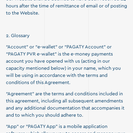
hours after the time of remittance of email or of posting
to the Website.
2. Glossary
“Account” or “e-wallet” or “PAGATY Account” or
“PAGATY PVR e-wallet” is the e-money payments
account you have opened with us (acting in our
capacity mentioned below) in your name, which you
will be using in accordance with the terms and
conditions of this Agreement.
“Agreement” are the terms and conditions included in
this agreement, including all subsequent amendments
and any additional documentation that accompanies it
and to which you should adhere to.
“App” or “PAGATY App” is a mobile application