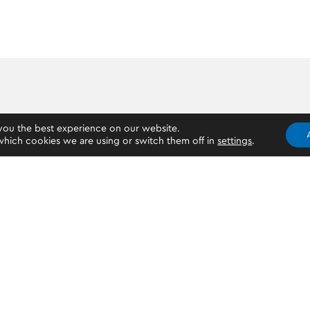
you the best experience on our website.
hich cookies we are using or switch them off in
settings
.
Who can open an OKTO account?
If you are 18 years old and above, you can create an OKTO
a mobile phone, Android or iOS, a valid ID/Passport, or a d
clear selfie. You don’t necessarily need a bank account to
you can have only one OKTO account under your name.
PREV