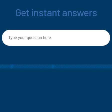
Get instant answers