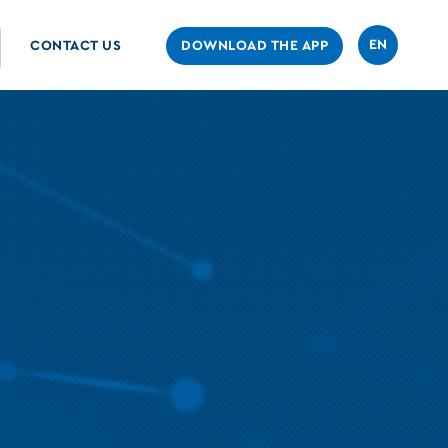
EN
CONTACT US
DOWNLOAD THE APP