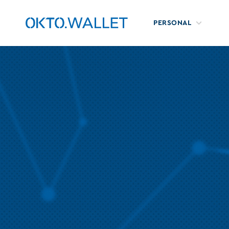
PERSONAL