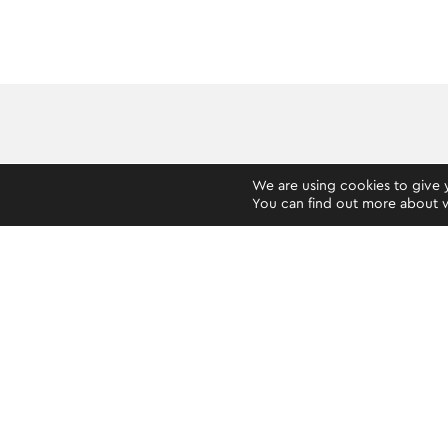
We are using cookies to give 
You can find out more about w
HOW TO GET STARTED
VERIFICATION PROCESS
YOUR OKTO ACCOUNT
PRIVACY AND SECURITY
PAYMENT SERVICES
OKTO PREPAID MASTERCARD® & IBAN
BETTING (GAMING MACHINES)