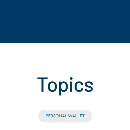
Topics
PERSONAL WALLET