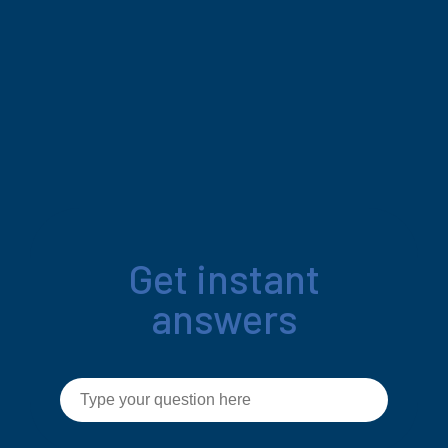
Get instant
answers