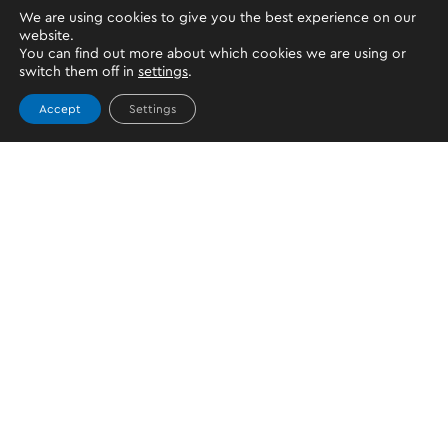
We are using cookies to give you the best experience on our
website.
You can find out more about which cookies we are using or
switch them off in
settings
.
Accept
Settings
Topics
PERSONAL WALLET