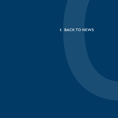
BACK TO NEWS