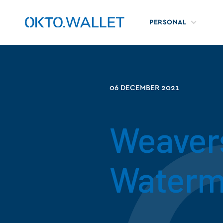
PERSONAL
06 DECEMBER 2021
Weavers
Waterm