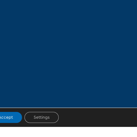
Accept
Settings