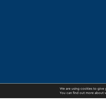
We are using cookies to give 
You can find out more about w