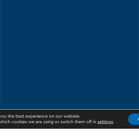
you the best experience on our website.
hich cookies we are using or switch them off in
settings
.