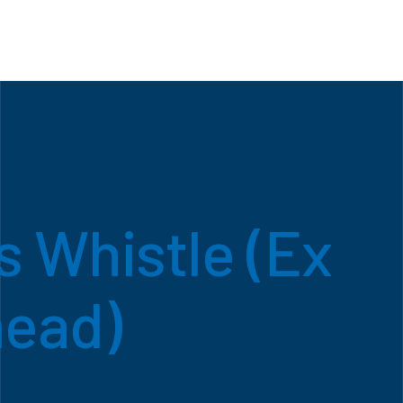
 Whistle (Ex
ead)