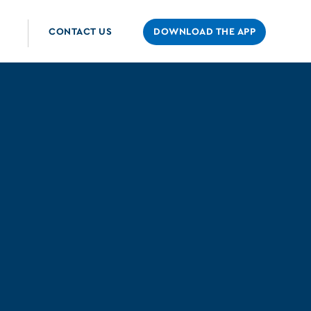
CONTACT US
DOWNLOAD THE APP