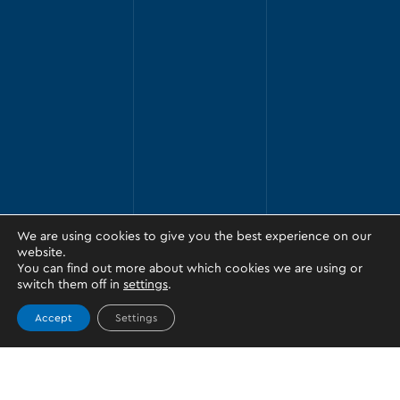
We are using cookies to give you the best experience on our
website.
You can find out more about which cookies we are using or
switch them off in
settings
.
Accept
Settings