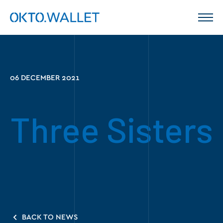
06 DECEMBER 2021
Three Sisters
BACK TO NEWS