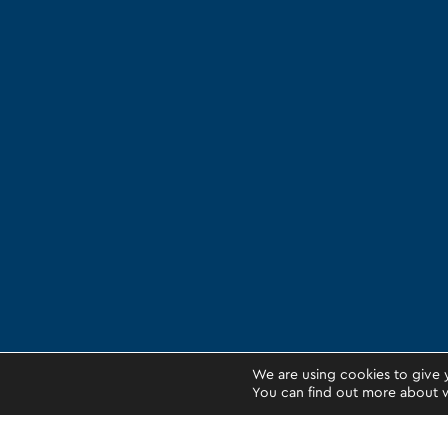
We are using cookies to give 
You can find out more about w