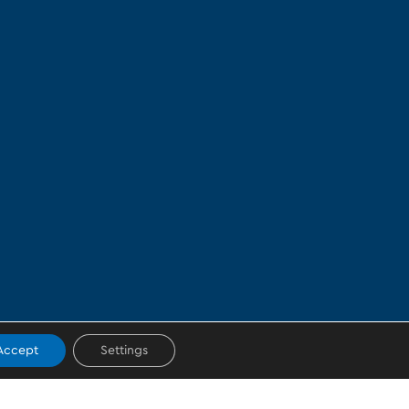
Accept
Settings