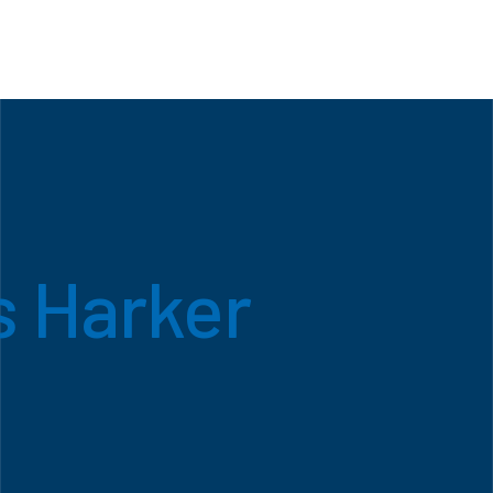
 Harker