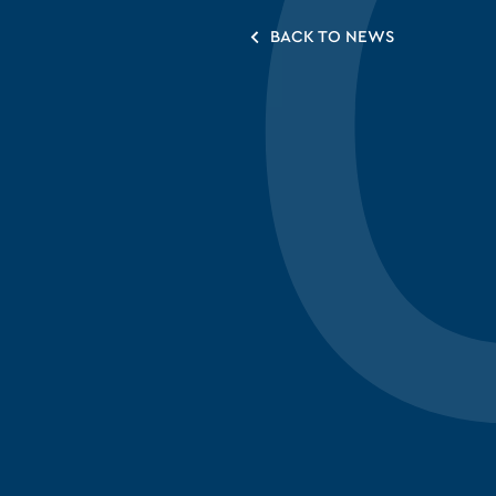
BACK TO NEWS