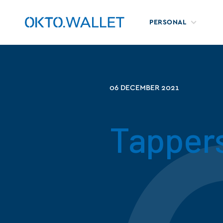
PERSONAL
06 DECEMBER 2021
Tappers