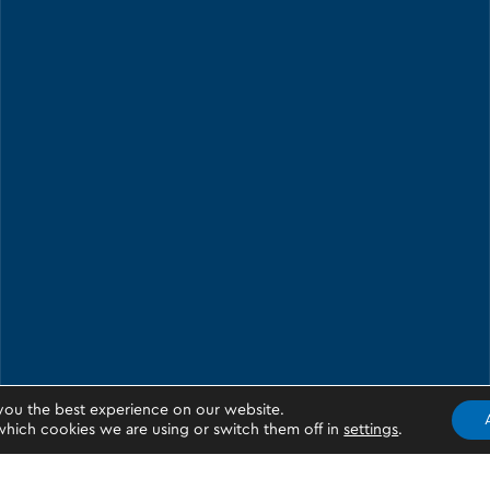
you the best experience on our website.
hich cookies we are using or switch them off in
settings
.