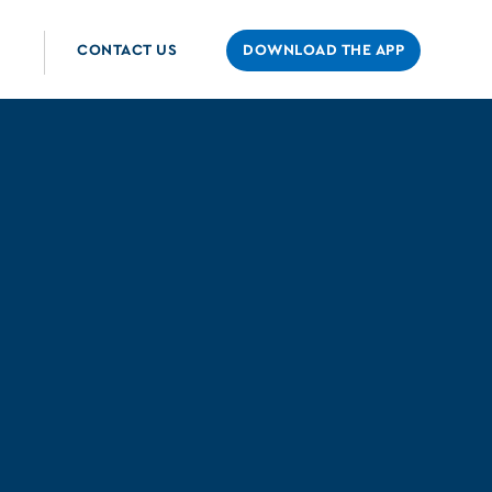
CONTACT US
DOWNLOAD THE APP