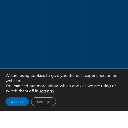
We are using cookies to give you the best experience on our
website.
You can find out more about which cookies we are using or
switch them off in
settings
.
Accept
Settings