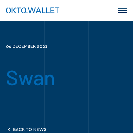
06 DECEMBER 2021
Swan
BACK TO NEWS