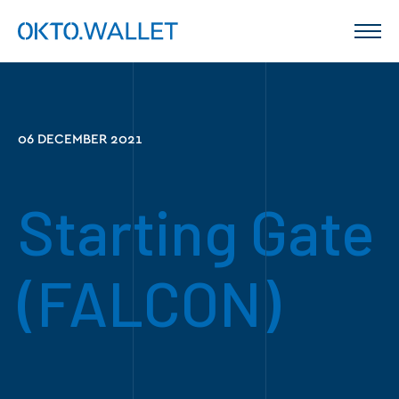
06 DECEMBER 2021
Starting Gate
(FALCON)