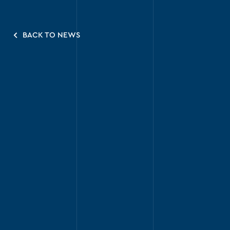
BACK TO NEWS