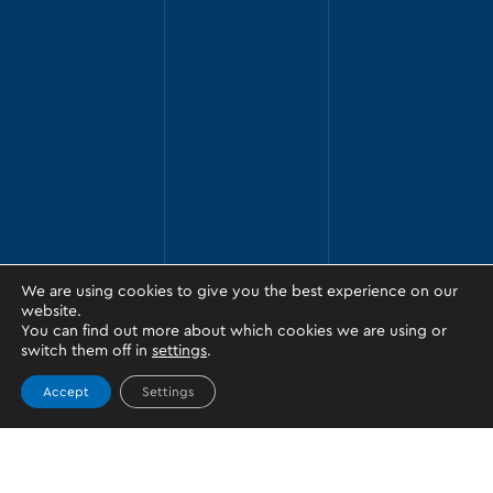
We are using cookies to give you the best experience on our
website.
You can find out more about which cookies we are using or
switch them off in
settings
.
Accept
Settings