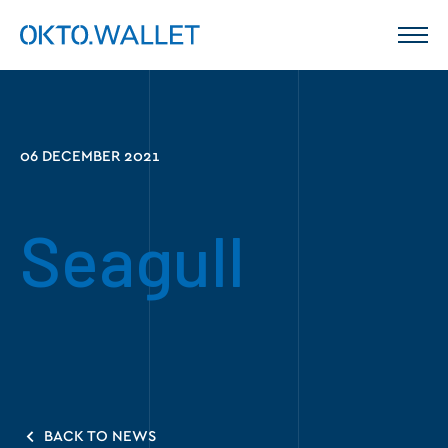
06 DECEMBER 2021
Seagull
BACK TO NEWS