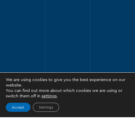
We are using cookies to give you the best experience on our
website.
You can find out more about which cookies we are using or
switch them off in
settings
.
Accept
Settings