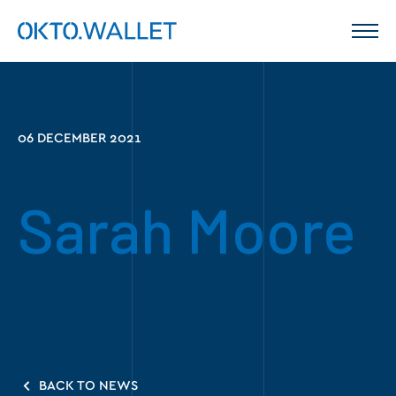
06 DECEMBER 2021
Sarah Moore
BACK TO NEWS