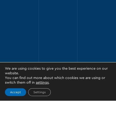
We are using cookies to give you the best experience on our
website.
You can find out more about which cookies we are using or
switch them off in
settings
.
Accept
Settings