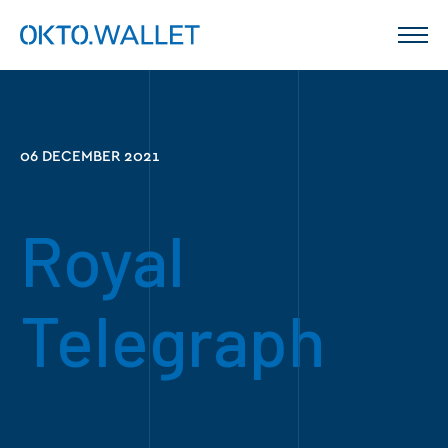
06 DECEMBER 2021
Royal
Telegraph