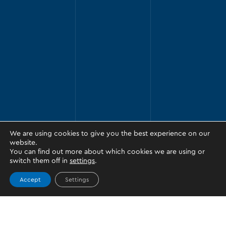
We are using cookies to give you the best experience on our
website.
You can find out more about which cookies we are using or
switch them off in
settings
.
Accept
Settings