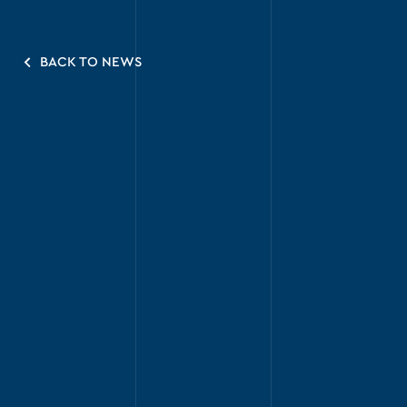
BACK TO NEWS