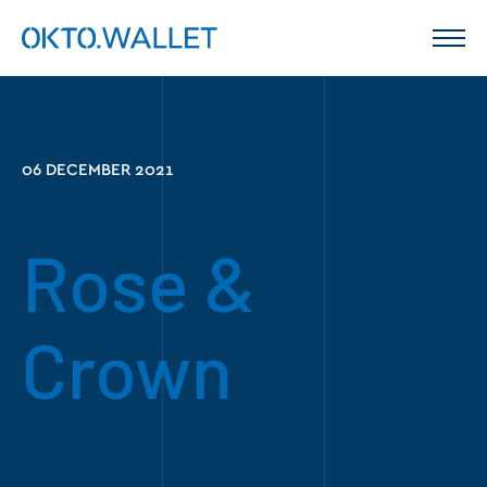
06 DECEMBER 2021
Rose &
Crown