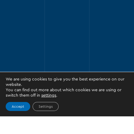
We are using cookies to give you the best experience on our
website.
You can find out more about which cookies we are using or
switch them off in
settings
.
Accept
Settings