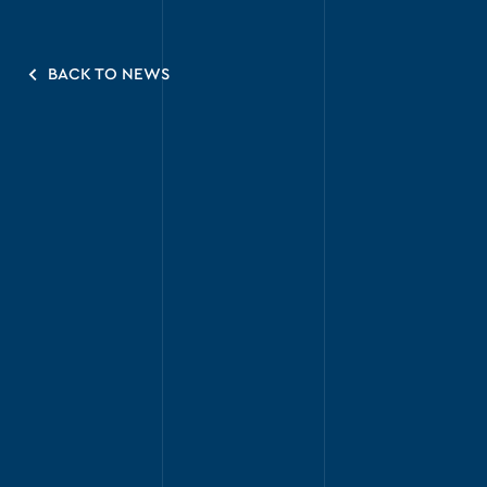
BACK TO NEWS