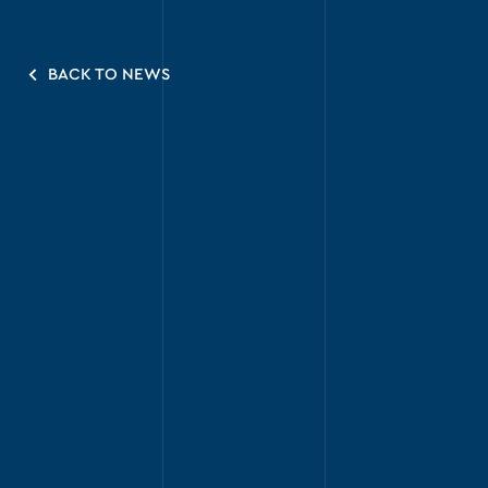
BACK TO NEWS