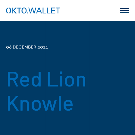
06 DECEMBER 2021
Red Lion
Knowle