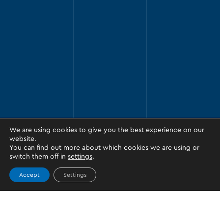
We are using cookies to give you the best experience on our
website.
You can find out more about which cookies we are using or
switch them off in
settings
.
Accept
Settings