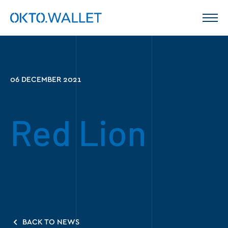
06 DECEMBER 2021
Red Lion
BACK TO NEWS