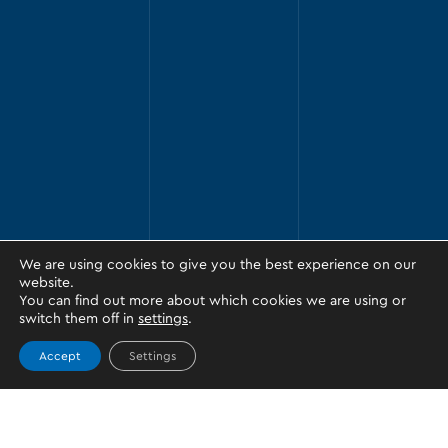
We are using cookies to give you the best experience on our
website.
You can find out more about which cookies we are using or
switch them off in
settings
.
Accept
Settings