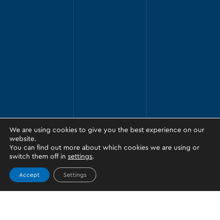
We are using cookies to give you the best experience on our
website.
You can find out more about which cookies we are using or
switch them off in
settings
.
Accept
Settings