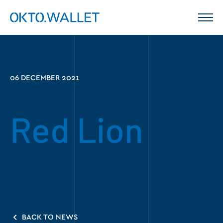
06 DECEMBER 2021
Red Lion
BACK TO NEWS