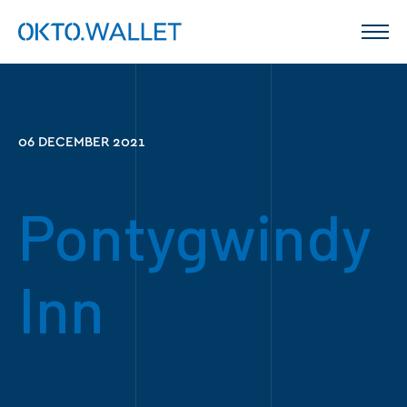
06 DECEMBER 2021
Pontygwindy
Inn