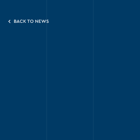
BACK TO NEWS