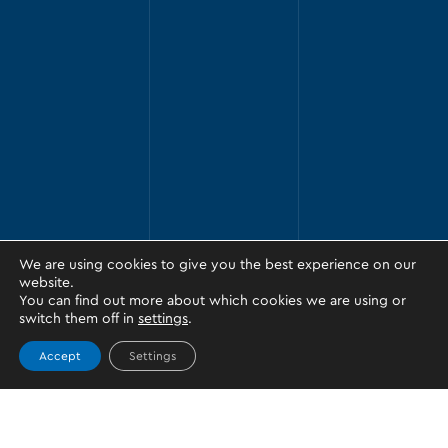
We are using cookies to give you the best experience on our
website.
You can find out more about which cookies we are using or
switch them off in
settings
.
Accept
Settings