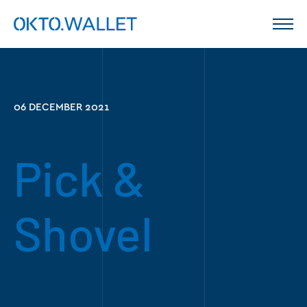
06 DECEMBER 2021
Pick &
Shovel