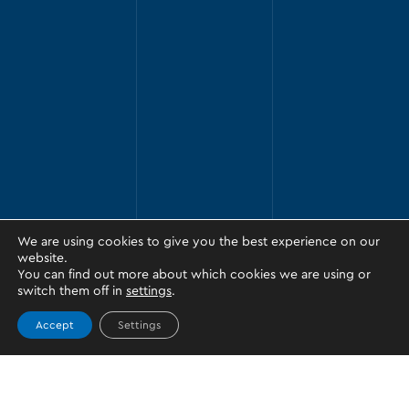
We are using cookies to give you the best experience on our
website.
You can find out more about which cookies we are using or
switch them off in
settings
.
Accept
Settings