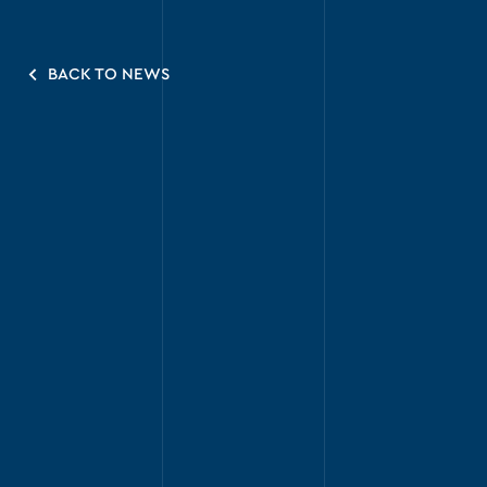
BACK TO NEWS