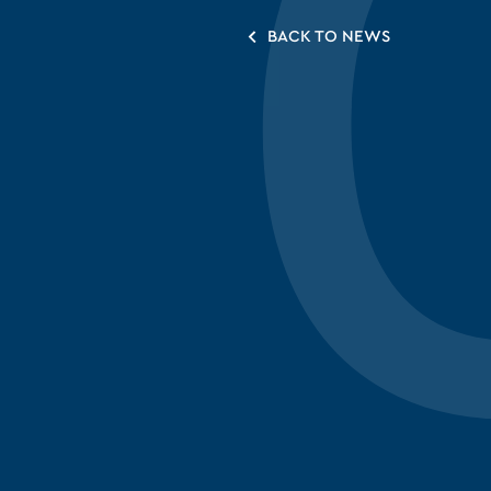
BACK TO NEWS