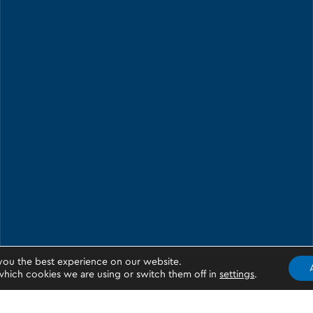
you the best experience on our website.
hich cookies we are using or switch them off in
settings
.