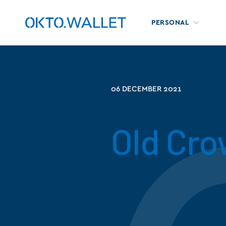
PERSONAL
06 DECEMBER 2021
Old Cr