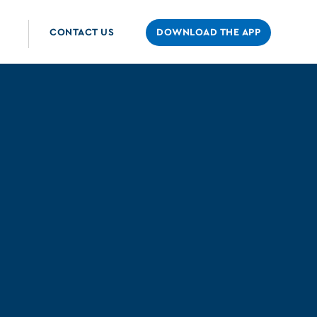
CONTACT US
DOWNLOAD THE APP