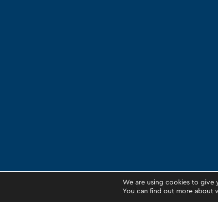
We are using cookies to give 
You can find out more about w