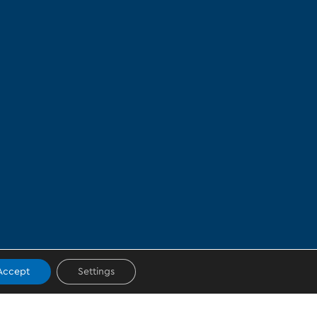
Accept
Settings