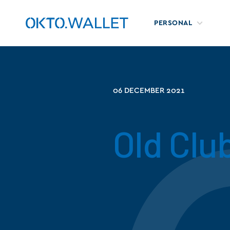
PERSONAL
06 DECEMBER 2021
Old Clu