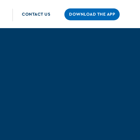
CONTACT US
DOWNLOAD THE APP