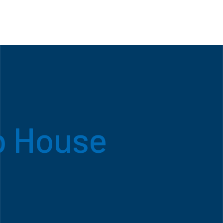
b House