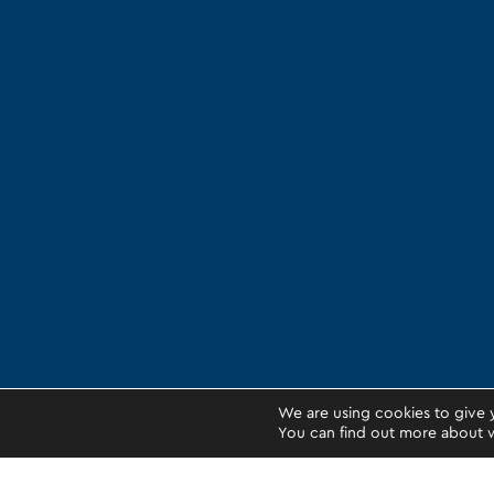
We are using cookies to give 
You can find out more about w