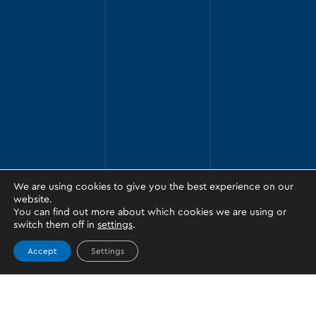
We are using cookies to give you the best experience on our
website.
You can find out more about which cookies we are using or
switch them off in
settings
.
Accept
Settings