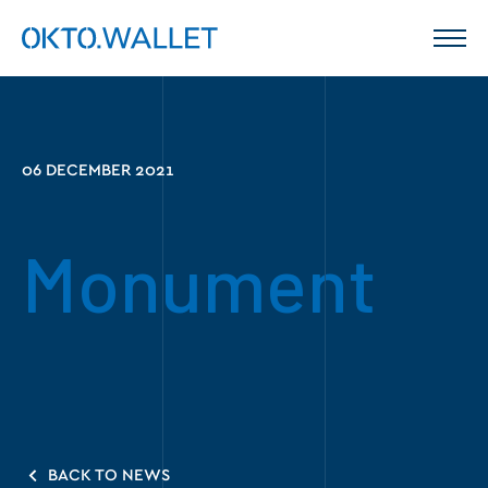
06 DECEMBER 2021
Monument
BACK TO NEWS