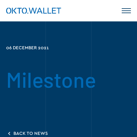
06 DECEMBER 2021
Milestone
BACK TO NEWS