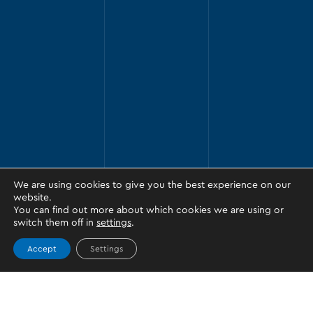
We are using cookies to give you the best experience on our
website.
You can find out more about which cookies we are using or
switch them off in
settings
.
Accept
Settings