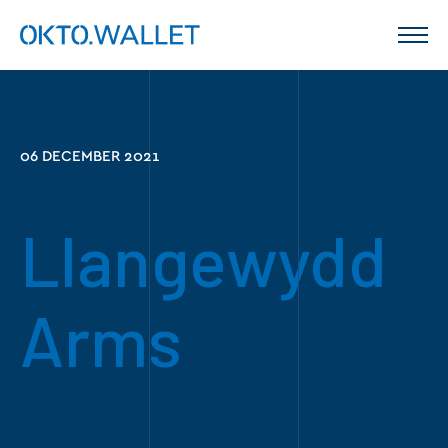
06 DECEMBER 2021
Llangewydd
Arms