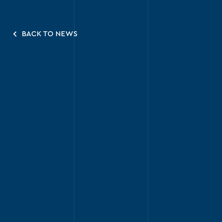
BACK TO NEWS