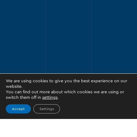
We are using cookies to give you the best experience on our
website.
You can find out more about which cookies we are using or
switch them off in
settings
.
Accept
Settings