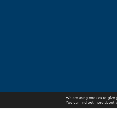
We are using cookies to give 
You can find out more about w