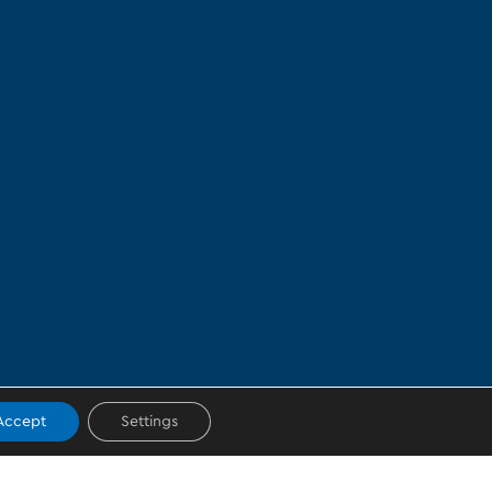
Accept
Settings