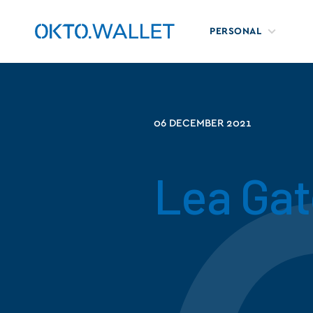
PERSONAL
06 DECEMBER 2021
Lea Gat