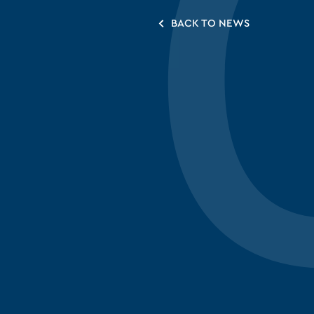
BACK TO NEWS