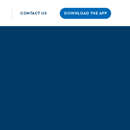
CONTACT US
DOWNLOAD THE APP