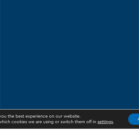
you the best experience on our website.
hich cookies we are using or switch them off in
settings
.