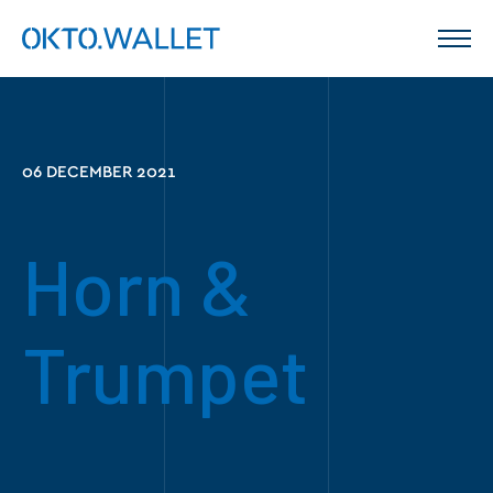
06 DECEMBER 2021
Horn &
Trumpet