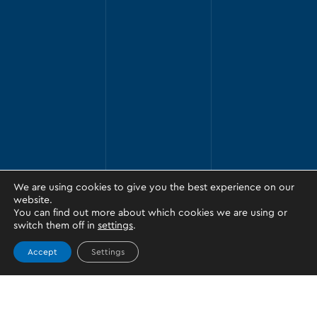
We are using cookies to give you the best experience on our
website.
You can find out more about which cookies we are using or
switch them off in
settings
.
Accept
Settings