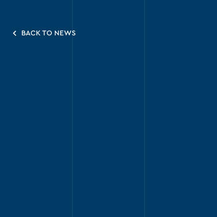
BACK TO NEWS