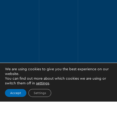
We are using cookies to give you the best experience on our
website.
You can find out more about which cookies we are using or
switch them off in
settings
.
Accept
Settings