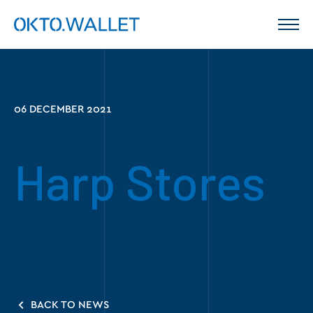
06 DECEMBER 2021
Harp Stores
BACK TO NEWS