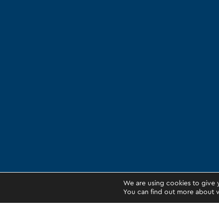
We are using cookies to give 
You can find out more about w