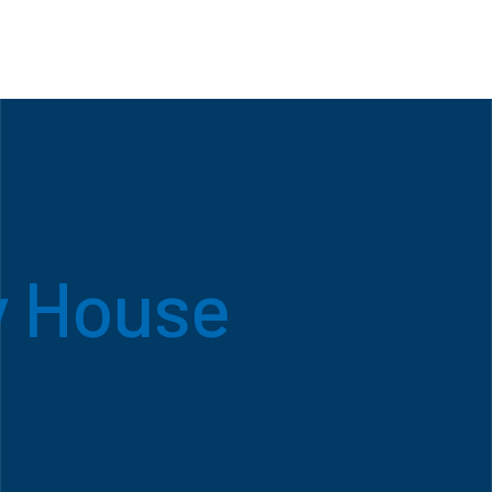
y House