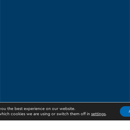
you the best experience on our website.
hich cookies we are using or switch them off in
settings
.