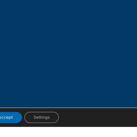
Accept
Settings