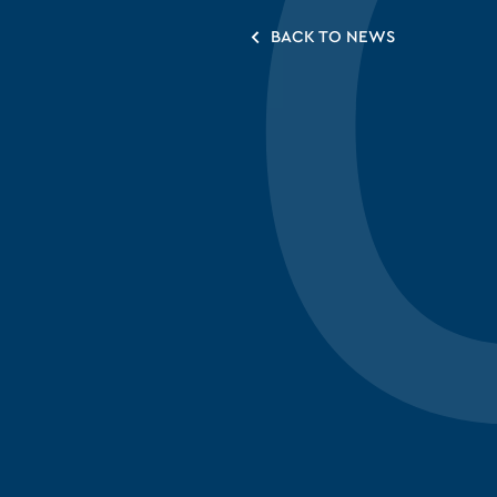
BACK TO NEWS