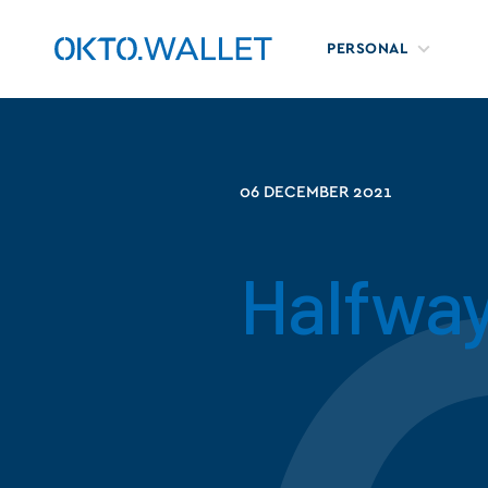
PERSONAL
06 DECEMBER 2021
Halfwa