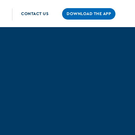
CONTACT US
DOWNLOAD THE APP