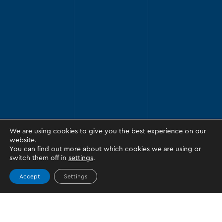
We are using cookies to give you the best experience on our
website.
You can find out more about which cookies we are using or
switch them off in
settings
.
Accept
Settings