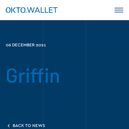
06 DECEMBER 2021
Griffin
BACK TO NEWS