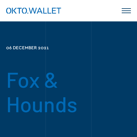
06 DECEMBER 2021
Fox &
Hounds