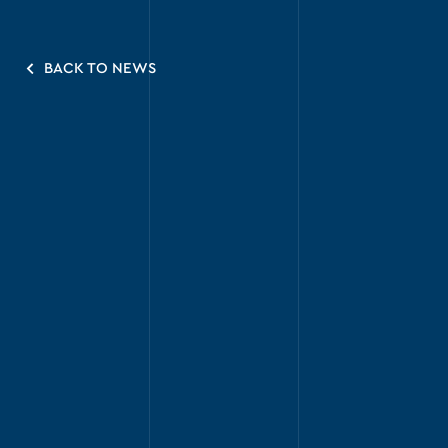
BACK TO NEWS