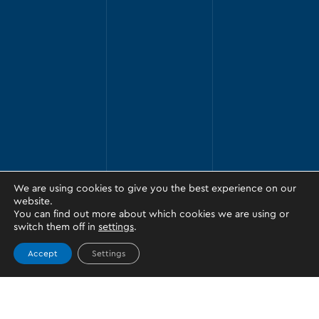
We are using cookies to give you the best experience on our
website.
You can find out more about which cookies we are using or
switch them off in
settings
.
Accept
Settings