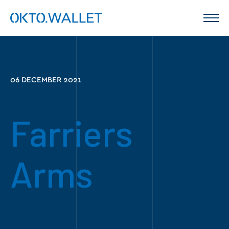
06 DECEMBER 2021
Farriers
Arms