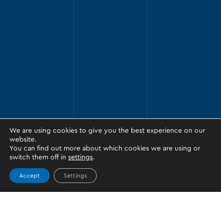
We are using cookies to give you the best experience on our
website.
You can find out more about which cookies we are using or
switch them off in
settings
.
Accept
Settings