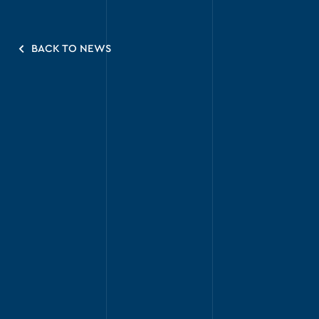
BACK TO NEWS