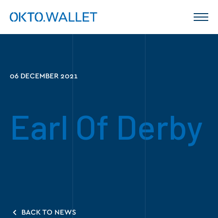
06 DECEMBER 2021
Earl Of Derby
BACK TO NEWS