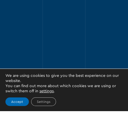
We are using cookies to give you the best experience on our
website.
You can find out more about which cookies we are using or
switch them off in
settings
.
Accept
Settings