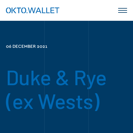
06 DECEMBER 2021
Duke & Rye
(ex Wests)