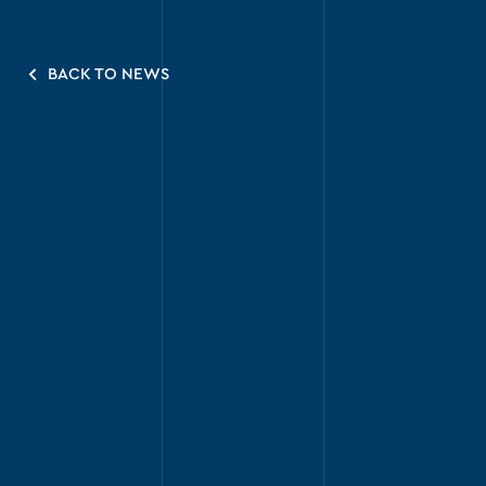
BACK TO NEWS