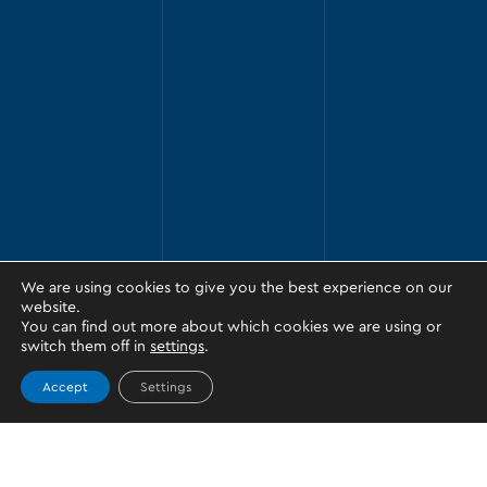
We are using cookies to give you the best experience on our
website.
You can find out more about which cookies we are using or
switch them off in
settings
.
Accept
Settings