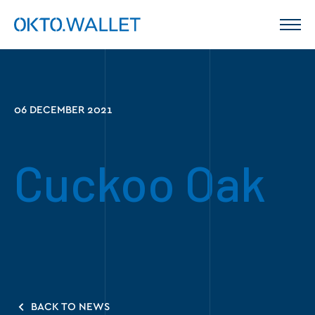
06 DECEMBER 2021
Cuckoo Oak
BACK TO NEWS