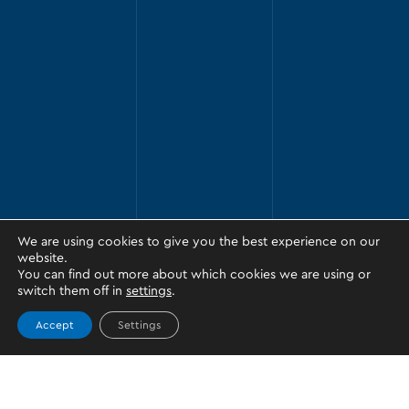
We are using cookies to give you the best experience on our
website.
You can find out more about which cookies we are using or
switch them off in
settings
.
Accept
Settings