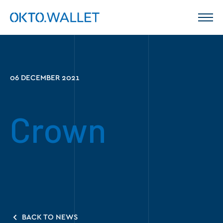
06 DECEMBER 2021
Crown
BACK TO NEWS