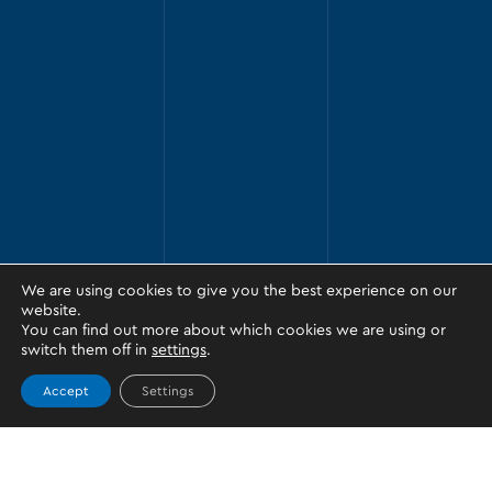
We are using cookies to give you the best experience on our
website.
You can find out more about which cookies we are using or
switch them off in
settings
.
Accept
Settings