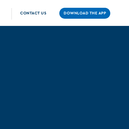
CONTACT US
DOWNLOAD THE APP