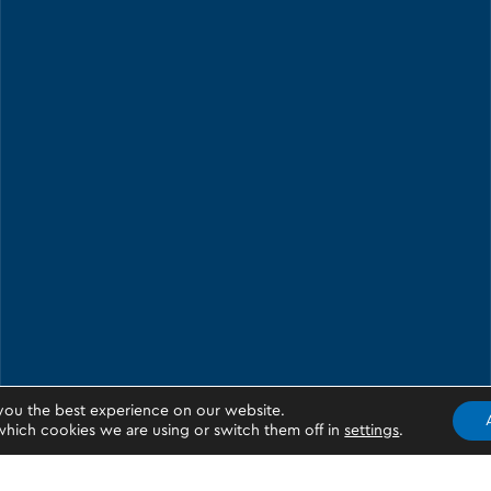
you the best experience on our website.
hich cookies we are using or switch them off in
settings
.