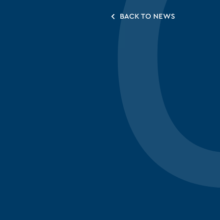
BACK TO NEWS