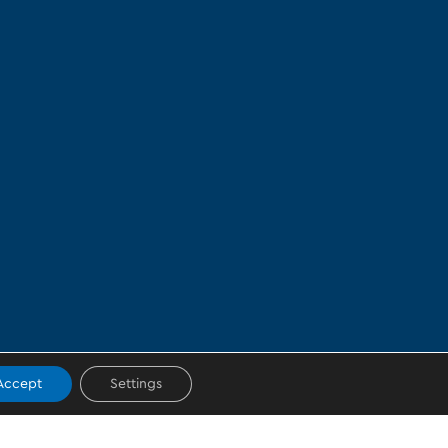
Accept
Settings