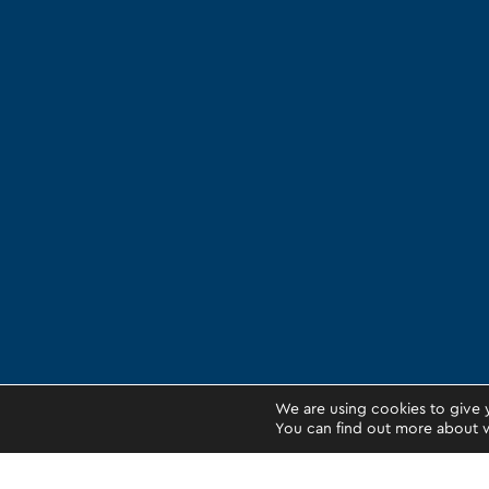
We are using cookies to give 
You can find out more about w