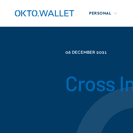
PERSONAL
06 DECEMBER 2021
Cross I