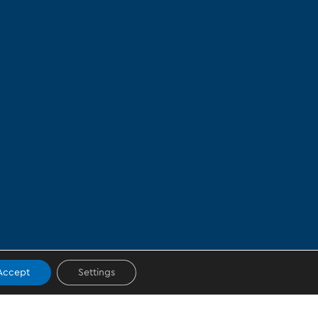
Accept
Settings