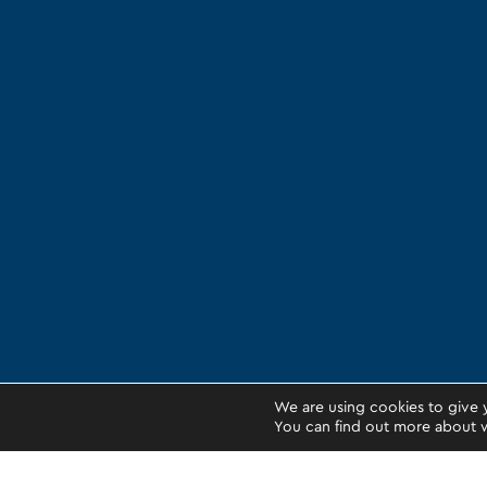
We are using cookies to give 
You can find out more about w