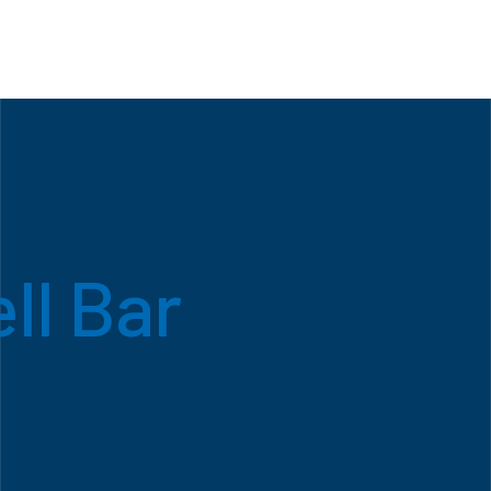
ll Bar