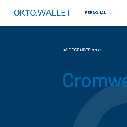
PERSONAL
06 DECEMBER 2021
Cromwe