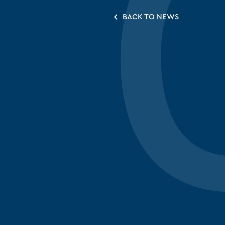
BACK TO NEWS