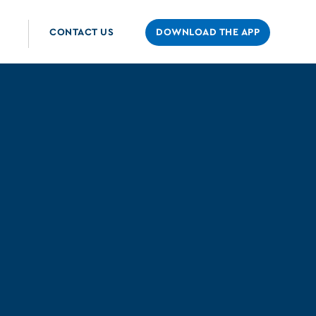
CONTACT US
DOWNLOAD THE APP