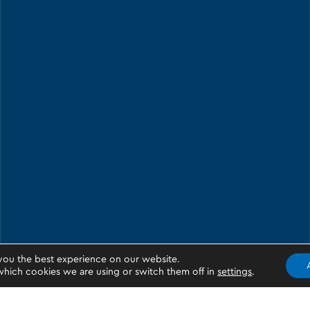
you the best experience on our website.
hich cookies we are using or switch them off in
settings
.