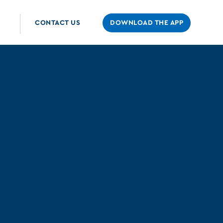
CONTACT US
DOWNLOAD THE APP