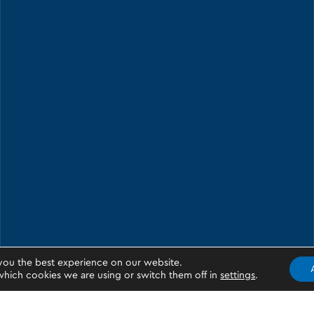
you the best experience on our website.
hich cookies we are using or switch them off in
settings
.