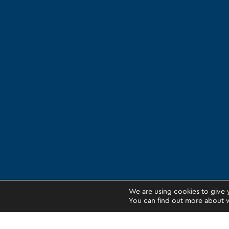
We are using cookies to give 
You can find out more about w