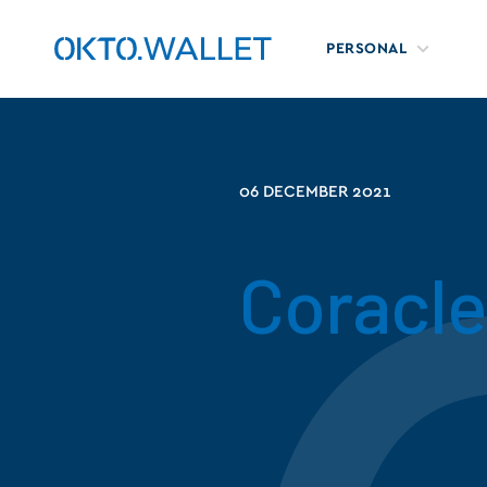
PERSONAL
06 DECEMBER 2021
Coracle