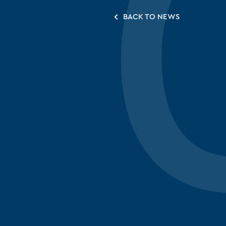
BACK TO NEWS