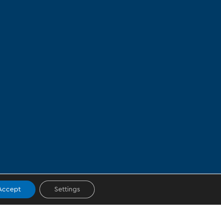
Accept
Settings