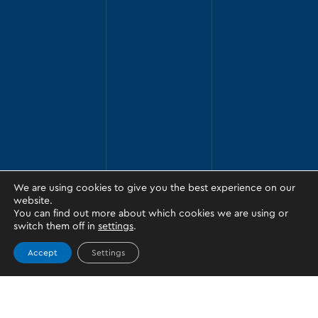
We are using cookies to give you the best experience on our
website.
You can find out more about which cookies we are using or
switch them off in
settings
.
Accept
Settings