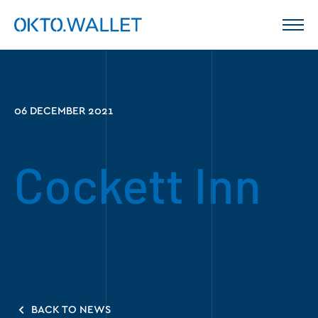
06 DECEMBER 2021
Cockett Inn
BACK TO NEWS