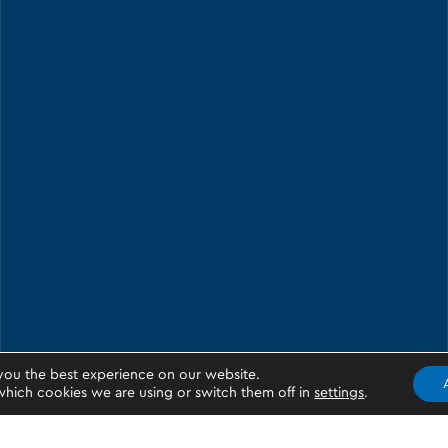
you the best experience on our website.
hich cookies we are using or switch them off in
settings
.