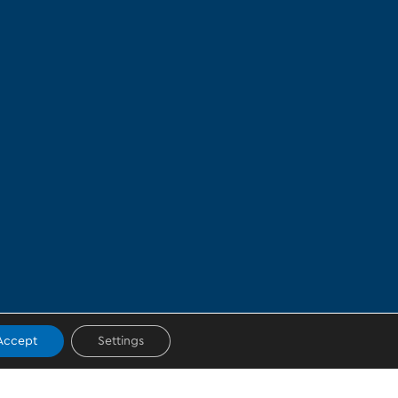
Accept
Settings