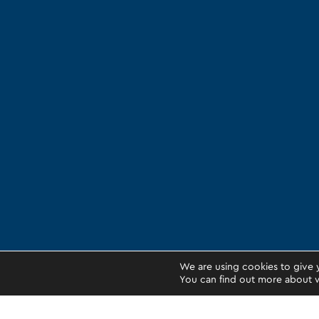
We are using cookies to give 
You can find out more about w