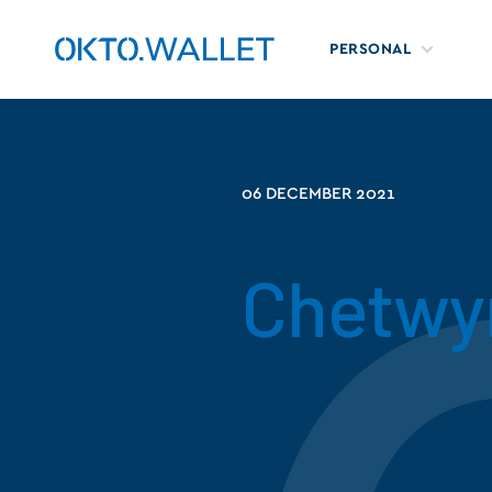
PERSONAL
06 DECEMBER 2021
Chetwy