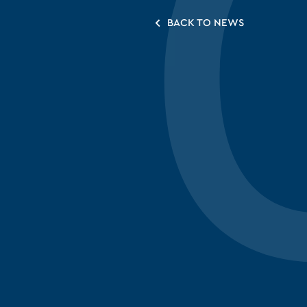
BACK TO NEWS