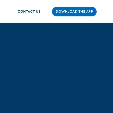
CONTACT US
DOWNLOAD THE APP