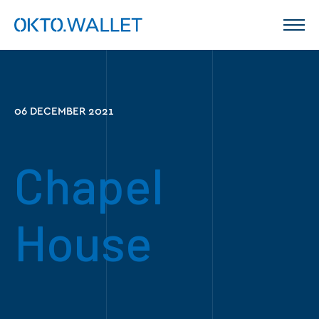
06 DECEMBER 2021
Chapel
House