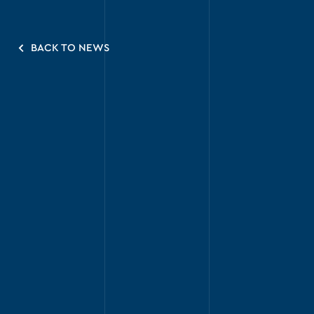
BACK TO NEWS