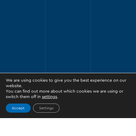
We are using cookies to give you the best experience on our
website.
You can find out more about which cookies we are using or
switch them off in
settings
.
Accept
Settings