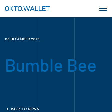
06 DECEMBER 2021
Bumble Bee
BACK TO NEWS