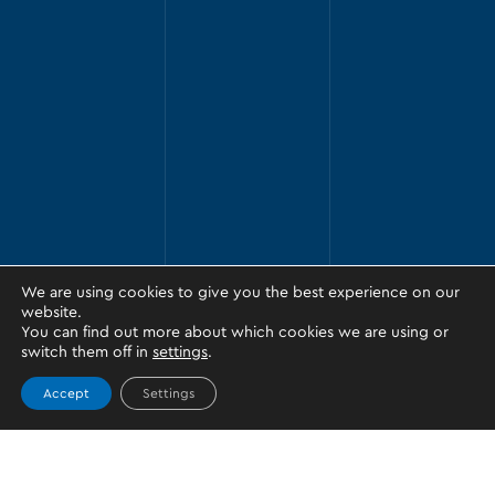
We are using cookies to give you the best experience on our
website.
You can find out more about which cookies we are using or
switch them off in
settings
.
Accept
Settings