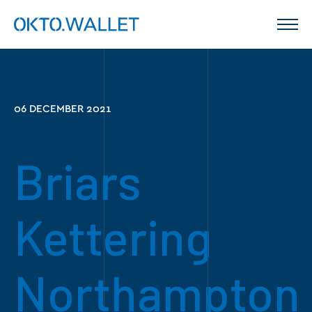
06 DECEMBER 2021
Briars
Kettering
Northampton