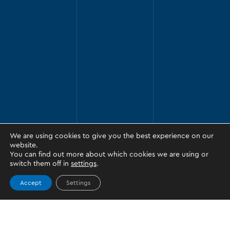
We are using cookies to give you the best experience on our
website.
You can find out more about which cookies we are using or
switch them off in
settings
.
Accept
Settings