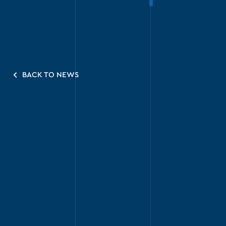
BACK TO NEWS