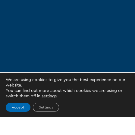
We are using cookies to give you the best experience on our
website.
You can find out more about which cookies we are using or
switch them off in
settings
.
Accept
Settings