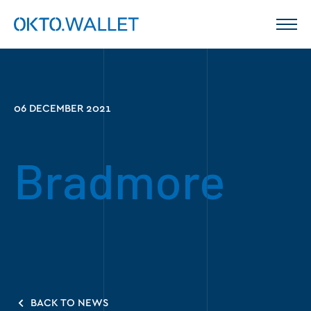
06 DECEMBER 2021
Bradmore
BACK TO NEWS