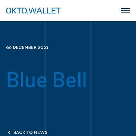
06 DECEMBER 2021
Blue Bell
BACK TO NEWS