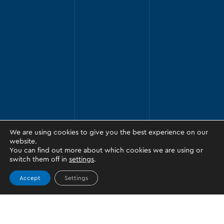
We are using cookies to give you the best experience on our
website.
You can find out more about which cookies we are using or
switch them off in
settings
.
Accept
Settings