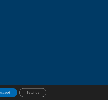
Accept
Settings