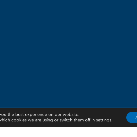
you the best experience on our website.
hich cookies we are using or switch them off in
settings
.