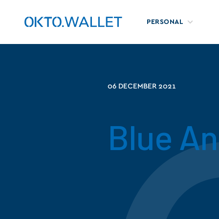
PERSONAL
06 DECEMBER 2021
Blue A