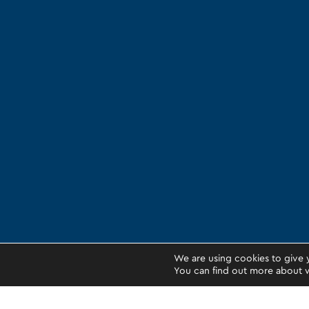
We are using cookies to give 
You can find out more about w