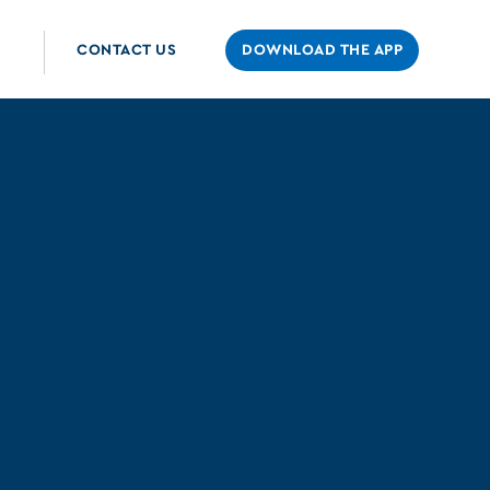
CONTACT US
DOWNLOAD THE APP