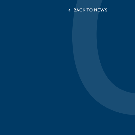
BACK TO NEWS