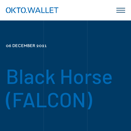
06 DECEMBER 2021
Black Horse
(FALCON)