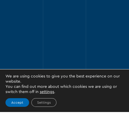
We are using cookies to give you the best experience on our
website.
You can find out more about which cookies we are using or
switch them off in
settings
.
Accept
Settings