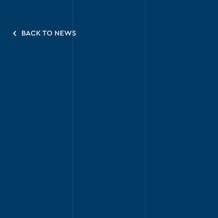
BACK TO NEWS