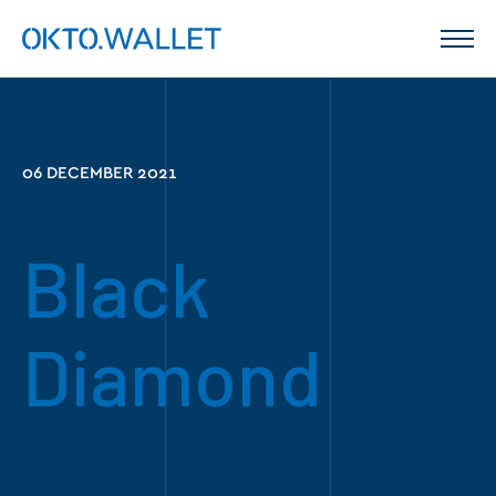
06 DECEMBER 2021
Black
Diamond