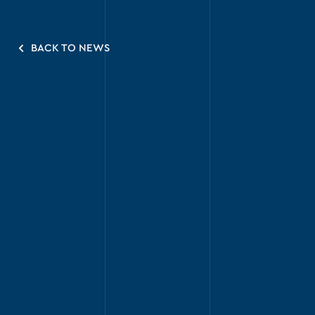
BACK TO NEWS