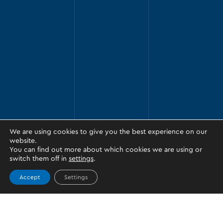
We are using cookies to give you the best experience on our
website.
You can find out more about which cookies we are using or
switch them off in
settings
.
Accept
Settings