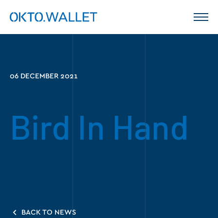
06 DECEMBER 2021
Bird In Hand
BACK TO NEWS