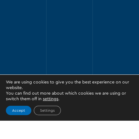
We are using cookies to give you the best experience on our
website.
You can find out more about which cookies we are using or
switch them off in
settings
.
Accept
Settings